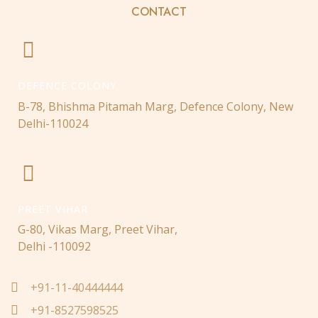
CONTACT
DEFENCE COLONY
B-78, Bhishma Pitamah Marg, Defence Colony, New
Delhi-110024
PREET VIHAR
G-80, Vikas Marg, Preet Vihar,
Delhi -110092
+91-11-40444444
+91-8527598525