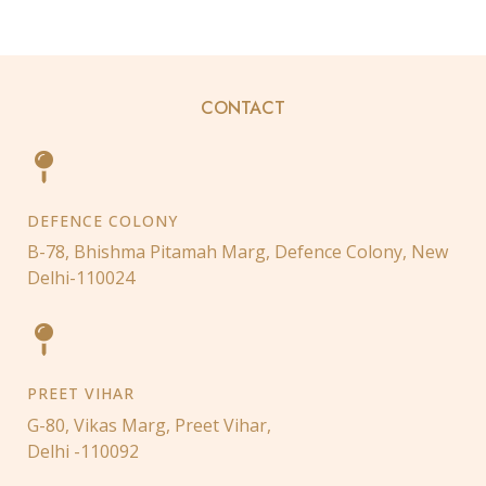
CONTACT
DEFENCE COLONY
B-78, Bhishma Pitamah Marg, Defence Colony, New
Delhi-110024
PREET VIHAR
G-80, Vikas Marg, Preet Vihar,
Delhi -110092