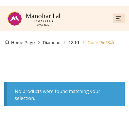
Home Page
Diamond
18 Kt
Nose Pin/Bali
No products were found matching your
selection.