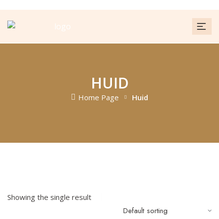
HUID
Home Page
Huid
FILTER
Showing the single result