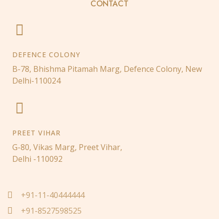
CONTACT
DEFENCE COLONY
B-78, Bhishma Pitamah Marg, Defence Colony, New
Delhi-110024
PREET VIHAR
G-80, Vikas Marg, Preet Vihar,
Delhi -110092
+91-11-40444444
+91-8527598525