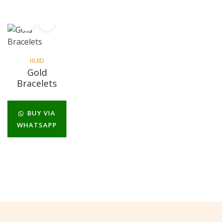
HUID
Gold
Bracelets
BUY VIA
WHATSAPP