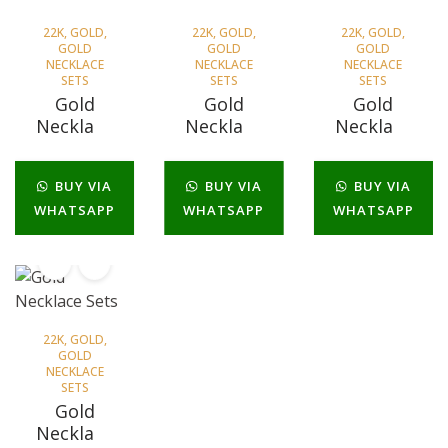
22K
,
GOLD
,
22K
,
GOLD
,
22K
,
GOLD
,
GOLD
GOLD
GOLD
NECKLACE
NECKLACE
NECKLACE
SETS
SETS
SETS
Gold
Gold
Gold
Necklace
Necklace
Necklace
Sets
Sets
Sets
BUY VIA
BUY VIA
BUY VIA
WHATSAPP
WHATSAPP
WHATSAPP
22K
,
GOLD
,
GOLD
NECKLACE
SETS
Gold
Necklace