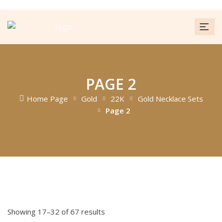
PAGE 2
Home Page
Gold
22K
Gold Necklace Sets
Page 2
FILTER
Showing 17–32 of 67 results