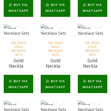
BUY VIA
BUY VIA
BUY VIA
WHATSAPP
WHATSAPP
WHATSAPP
22K
,
GOLD
,
22K
,
GOLD
,
22K
,
GOLD
,
GOLD
GOLD
GOLD
NECKLACE
NECKLACE
NECKLACE
SETS
SETS
SETS
Gold
Gold
Gold
Necklace
Necklace
Necklace
Sets
Sets
Sets
BUY VIA
BUY VIA
BUY VIA
WHATSAPP
WHATSAPP
WHATSAPP