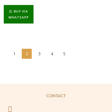
Sets
BUY VIA
WHATSAPP
1
2
3
4
5
CONTACT