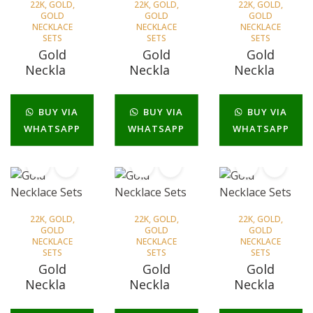
22K
,
GOLD
,
22K
,
GOLD
,
22K
,
GOLD
,
GOLD
GOLD
GOLD
NECKLACE
NECKLACE
NECKLACE
SETS
SETS
SETS
Gold
Gold
Gold
Necklace
Necklace
Necklace
Sets
Sets
Sets
BUY VIA
BUY VIA
BUY VIA
WHATSAPP
WHATSAPP
WHATSAPP
22K
,
GOLD
,
22K
,
GOLD
,
22K
,
GOLD
,
GOLD
GOLD
GOLD
NECKLACE
NECKLACE
NECKLACE
SETS
SETS
SETS
Gold
Gold
Gold
Necklace
Necklace
Necklace
Sets
Sets
Sets