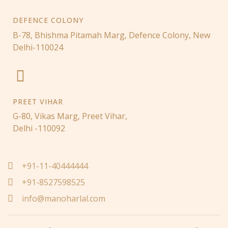
DEFENCE COLONY
B-78, Bhishma Pitamah Marg, Defence Colony, New
Delhi-110024
PREET VIHAR
G-80, Vikas Marg, Preet Vihar,
Delhi -110092
+91-11-40444444
+91-8527598525
info@manoharlal.com