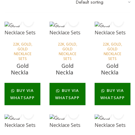
22K
,
GOLD
,
22K
,
GOLD
,
22K
,
GOLD
,
GOLD
GOLD
GOLD
NECKLACE
NECKLACE
NECKLACE
SETS
SETS
SETS
Gold
Gold
Gold
Necklace
Necklace
Necklace
Sets
Sets
Sets
BUY VIA
BUY VIA
BUY VIA
WHATSAPP
WHATSAPP
WHATSAPP