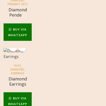
DIAMOND
,
PENDENT SETS
Diamond
Pendent
Set
BUY VIA
WHATSAPP
18 KT
,
DIAMOND
,
EARRINGS
Diamond
Earrings
BUY VIA
WHATSAPP