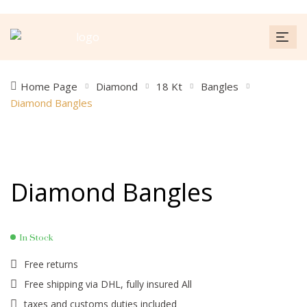
Home Page
Diamond
18 Kt
Bangles
Diamond Bangles
Diamond Bangles
In Stock
Free returns
Free shipping via DHL, fully insured All
taxes and customs duties included