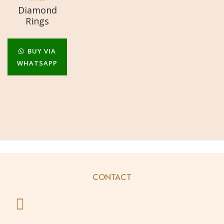
Diamond
Rings
BUY VIA
WHATSAPP
CONTACT