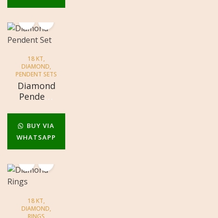
18 KT
,
DIAMOND
,
PENDENT SETS
Diamond
Pendent
Set
BUY VIA
WHATSAPP
18 KT
,
DIAMOND
,
RINGS