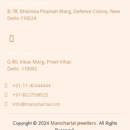
DEFENCE COLONY
B-78, Bhishma Pitamah Marg, Defence Colony, New
Delhi-110024
PREET VIHAR
G-80, Vikas Marg, Preet Vihar,
Delhi -110092
+91-11-40444444
+91-8527598525
info@manoharlal.com
Copyright © 2024
Manoharlal jewellers
. All Rights