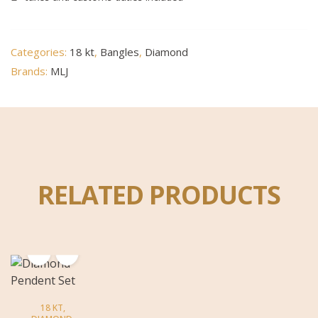
Categories:
18 kt
,
Bangles
,
Diamond
Brands:
MLJ
RELATED PRODUCTS
18 KT
,