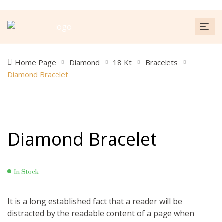
Home Page
Diamond
18 Kt
Bracelets
Diamond Bracelet
Diamond Bracelet
In Stock
It is a long established fact that a reader will be
distracted by the readable content of a page when