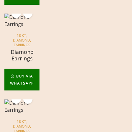
18 KT
,
DIAMOND
,
EARRINGS
Diamond
Earrings
BUY VIA
WHATSAPP
18 KT
,
DIAMOND
,
EARRINGS