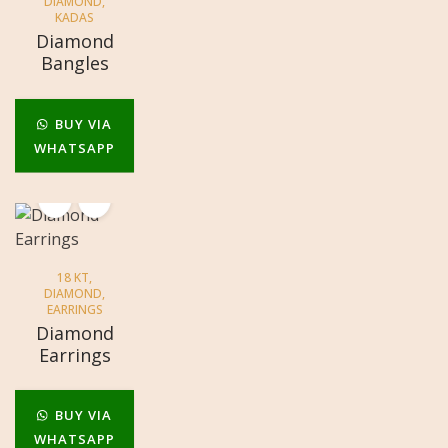
DIAMOND
,
KADAS
Diamond
Bangles
BUY VIA
WHATSAPP
18 KT
,
DIAMOND
,
EARRINGS
Diamond
Earrings
BUY VIA
WHATSAPP