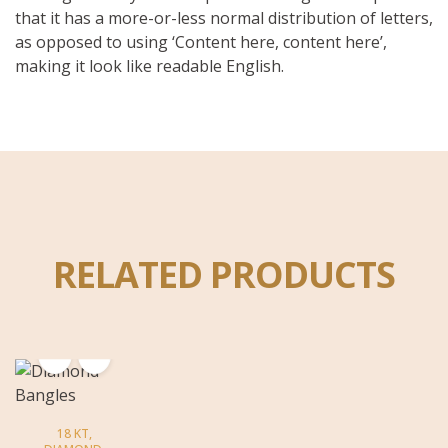
that it has a more-or-less normal distribution of letters,
as opposed to using ‘Content here, content here’,
making it look like readable English.
RELATED PRODUCTS
18 KT
,