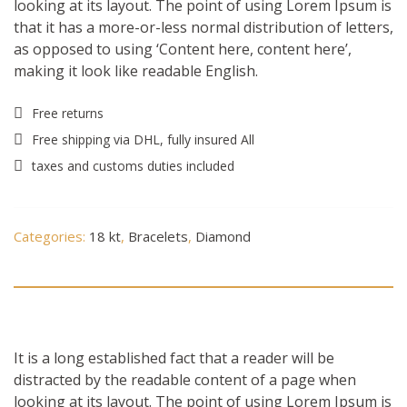
looking at its layout. The point of using Lorem Ipsum is
that it has a more-or-less normal distribution of letters,
as opposed to using ‘Content here, content here’,
making it look like readable English.
Free returns
Free shipping via DHL, fully insured All
taxes and customs duties included
Categories:
18 kt
,
Bracelets
,
Diamond
Description
It is a long established fact that a reader will be
distracted by the readable content of a page when
looking at its layout. The point of using Lorem Ipsum is