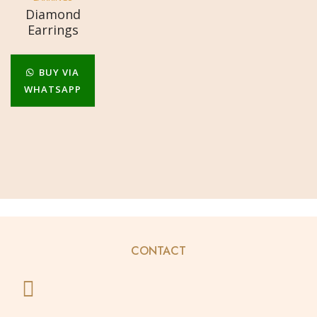
Diamond
Earrings
BUY VIA
WHATSAPP
CONTACT