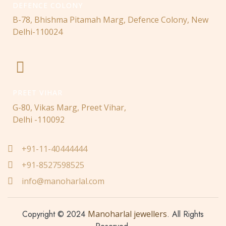
DEFENCE COLONY
B-78, Bhishma Pitamah Marg, Defence Colony, New
Delhi-110024
PREET VIHAR
G-80, Vikas Marg, Preet Vihar,
Delhi -110092
+91-11-40444444
+91-8527598525
info@manoharlal.com
Copyright © 2024
Manoharlal jewellers
. All Rights