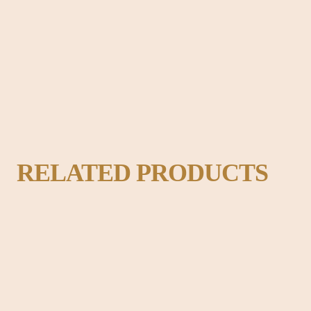
adable content of a page when looking at its layout. The point of using Lo
ok like readable English.
RELATED PRODUCTS