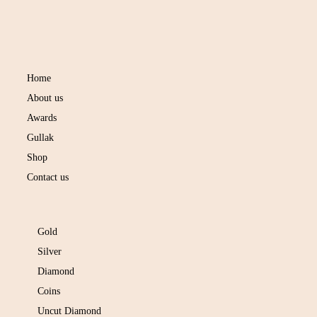
NAVIGATION
Home
About us
Awards
Gullak
Shop
Contact us
SHOP COLLECTION
Gold
Silver
Diamond
Coins
Uncut Diamond