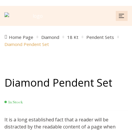
Home Page
Diamond
18 Kt
Pendent Sets
Diamond Pendent Set
Diamond Pendent Set
In Stock
It is a long established fact that a reader will be
distracted by the readable content of a page when