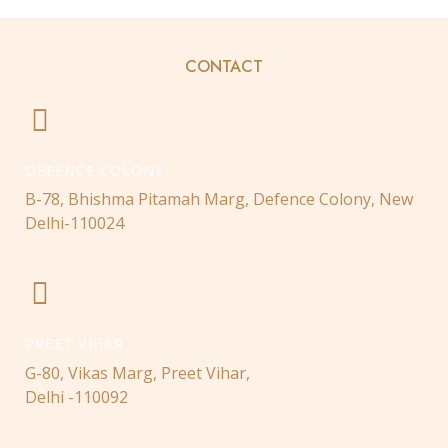
CONTACT
DEFENCE COLONY
B-78, Bhishma Pitamah Marg, Defence Colony, New
Delhi-110024
PREET VIHAR
G-80, Vikas Marg, Preet Vihar,
Delhi -110092