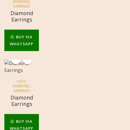
DIAMOND
,
EARRINGS
Diamond
Earrings
BUY VIA
WHATSAPP
18 KT
,
DIAMOND
,
EARRINGS
Diamond
Earrings
BUY VIA
WHATSAPP