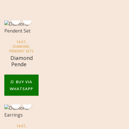
18 KT
,
DIAMOND
,
PENDENT SETS
Diamond
Pendent
Set
BUY VIA
WHATSAPP
18 KT
,