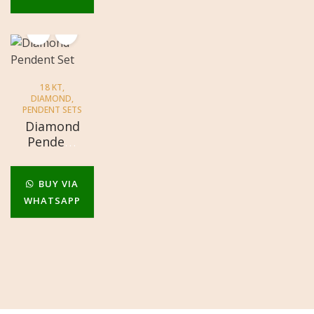
18 KT
,
DIAMOND
,
PENDENT SETS
Diamond
Pendent
Set
BUY VIA
WHATSAPP