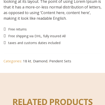
looking at its layout. The point of using Lorem Ipsum is
that it has a more-or-less normal distribution of letters,
as opposed to using ‘Content here, content here’,
making it look like readable English.
Free returns
Free shipping via DHL, fully insured All
taxes and customs duties included
Categories:
18 kt
,
Diamond
,
Pendent Sets
RELATED PRODUCTS