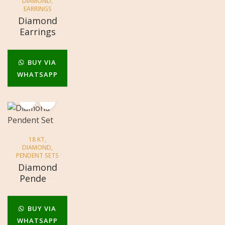
DIAMOND
,
EARRINGS
Diamond
Earrings
BUY VIA
WHATSAPP
18 KT
,
DIAMOND
,
PENDENT SETS
Diamond
Pendent
Set
BUY VIA
WHATSAPP