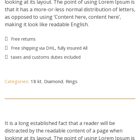
looking at its layout. The point of using Lorem Ipsum is
that it has a more-or-less normal distribution of letters,
as opposed to using ‘Content here, content here’,
making it look like readable English.
Free returns
Free shipping via DHL, fully insured All
taxes and customs duties included
Categories:
18 kt
,
Diamond
,
Rings
Description
It is a long established fact that a reader will be
distracted by the readable content of a page when
looking at its layout. The point of using Lorem Ipsum is