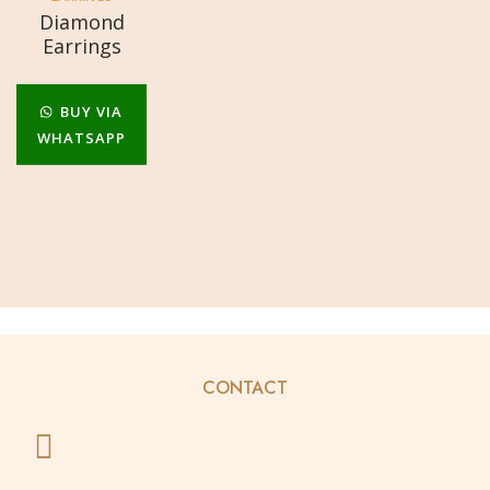
Diamond
Earrings
BUY VIA
WHATSAPP
CONTACT