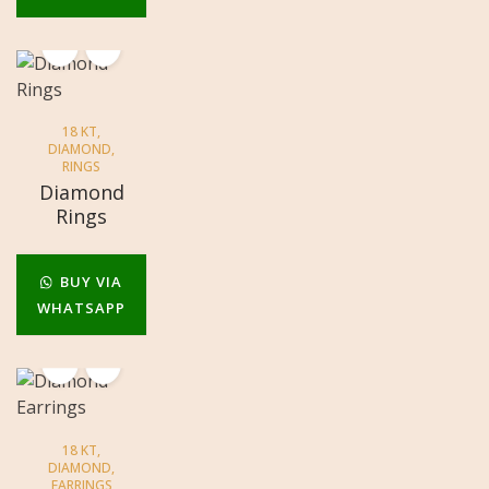
18 KT
,
DIAMOND
,
RINGS
Diamond
Rings
BUY VIA
WHATSAPP
18 KT
,
DIAMOND
,
EARRINGS