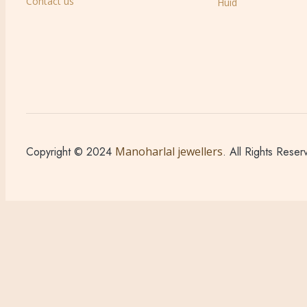
Contact us
Huid
Copyright © 2024
Manoharlal jewellers
. All Rights Reser
Sign in
Create an Account
Username or email
*
Password
*
Login
Lost your password?