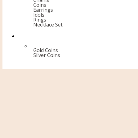
Chains
Coins
Earrings
Idols
Rings
Necklace Set
Gold Coins
Silver Coins
Diamond Rings
Home Page
Diamond
18 kt
Rings
Diamond Rings
Prev
Diamond Bangles
Next
Diamond Rings