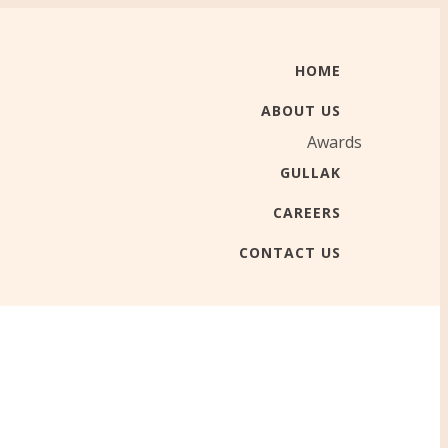
HOME
ABOUT US
Awards
GULLAK
CAREERS
CONTACT US