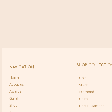
Buy via WhatsApp
Add to wishlist
Quick view
18 kt
,
Diamond
,
Earrings
Diamond Earrings
Buy via WhatsApp
SHOP COLLECTIO
NAVIGATION
Home
Gold
About us
Silver
Awards
Diamond
Gullak
Coins
Shop
Uncut Diamond