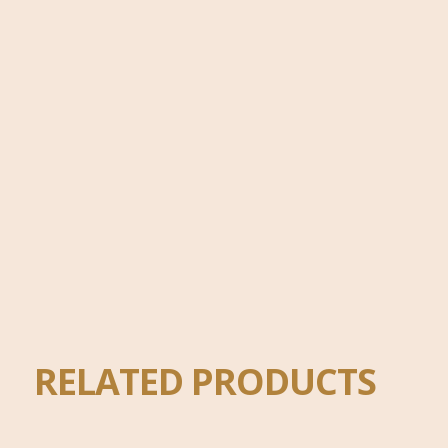
RELATED PRODUCTS