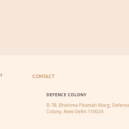
N
CONTACT
DEFENCE COLONY
B-78, Bhishma Pitamah Marg, Defenc
Colony, New Delhi-110024