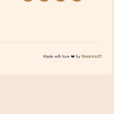
Made with love ❤️ by
Nwaresoft