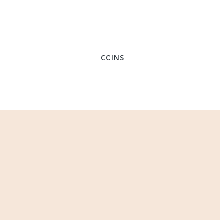
COINS