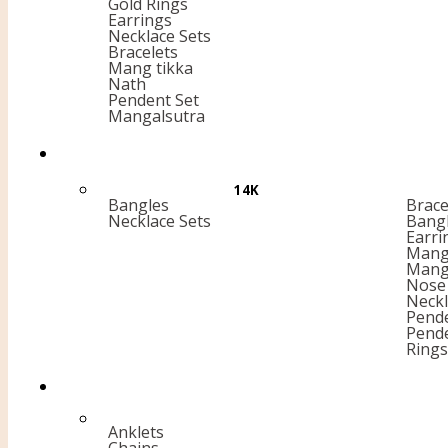
Gold Rings
Earrings
Necklace Sets
Bracelets
Mang tikka
Nath
Pendent Set
Mangalsutra
14K
Bangles
Brace
Necklace Sets
Bang
Earri
Mang 
Mang
Nose 
Neckl
Pende
Pend
Rings
Anklets