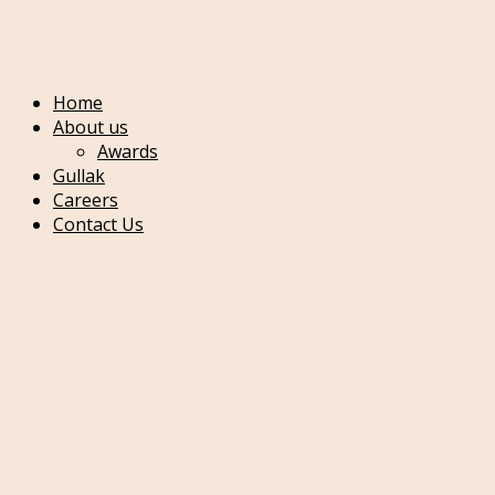
Main menu
mobile menu
Home
About us
Awards
Gullak
Careers
Contact Us
Home
Gold
22K
Bangles
Bracelets
Chains
Pendent Sets
Necklace Set
Gold Necklace
Chowker Set