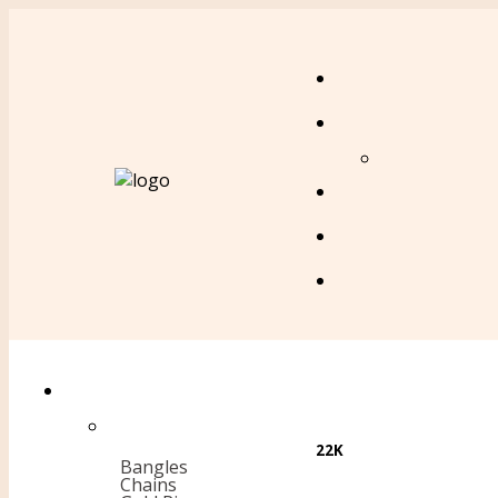
22K
Bangles
Chains