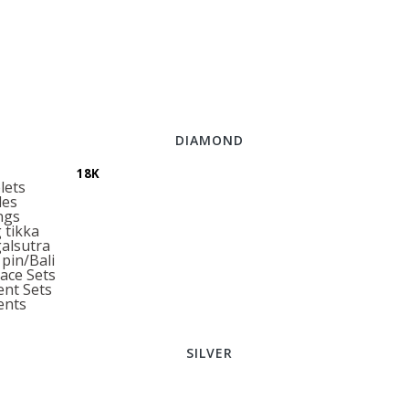
DIAMOND
18K
lets
les
ngs
tikka
alsutra
pin/Bali
ace Sets
nt Sets
ents
SILVER