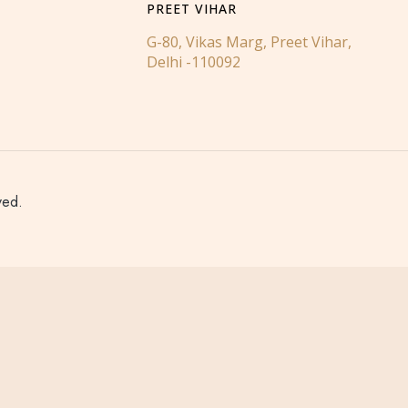
PREET VIHAR
G-80, Vikas Marg, Preet Vihar,
Delhi -110092
ved.