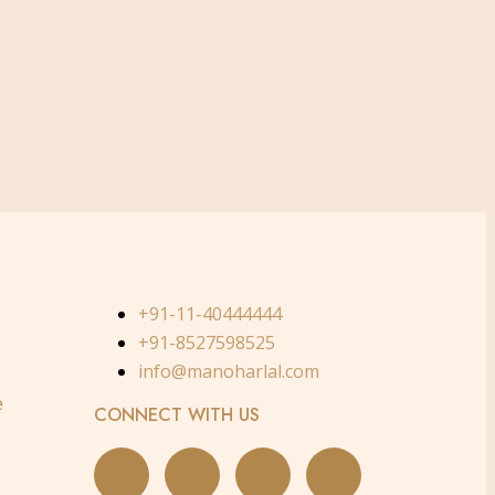
+91-11-40444444
+91-8527598525
info@manoharlal.com
e
CONNECT WITH US