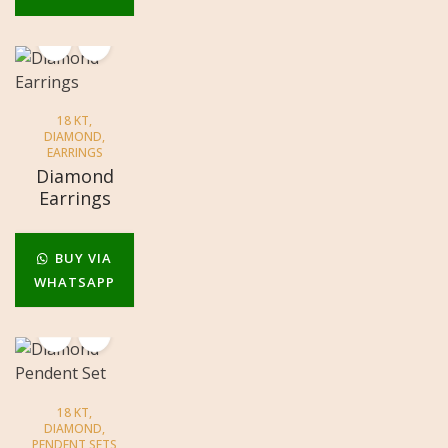
18 KT
,
DIAMOND
,
EARRINGS
Diamond
Earrings
BUY VIA
WHATSAPP
18 KT
,
DIAMOND
,
PENDENT SETS