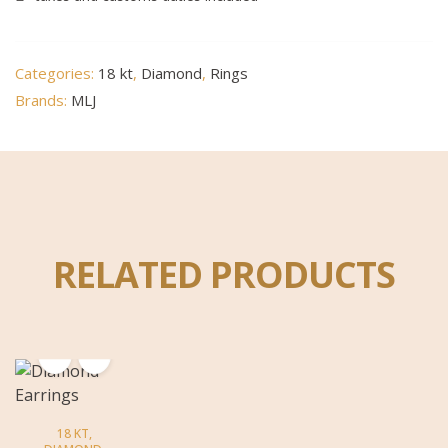
Categories:
18 kt
,
Diamond
,
Rings
Brands:
MLJ
RELATED PRODUCTS
18 KT
,