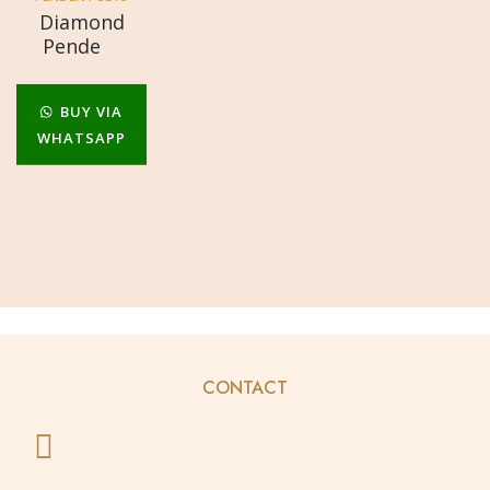
Diamond
Pendent
Set
BUY VIA
WHATSAPP
CONTACT