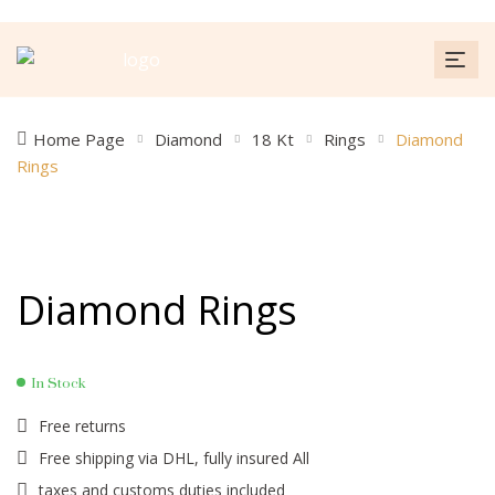
Home Page
Diamond
18 Kt
Rings
Diamond
Rings
Diamond Rings
In Stock
Free returns
Free shipping via DHL, fully insured All
taxes and customs duties included