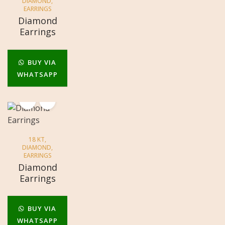
DIAMOND
,
EARRINGS
Diamond
Earrings
BUY VIA
WHATSAPP
18 KT
,
DIAMOND
,
EARRINGS
Diamond
Earrings
BUY VIA
WHATSAPP