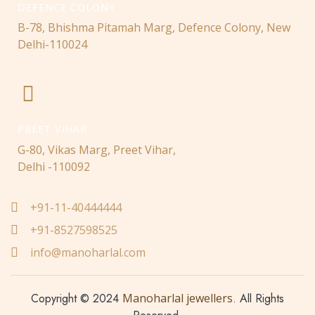
DEFENCE COLONY
B-78, Bhishma Pitamah Marg, Defence Colony, New
Delhi-110024
PREET VIHAR
G-80, Vikas Marg, Preet Vihar,
Delhi -110092
+91-11-40444444
+91-8527598525
info@manoharlal.com
Copyright © 2024
Manoharlal jewellers
. All Rights