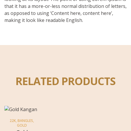
that it has a more-or-less normal distribution of letters,
as opposed to using ‘Content here, content here’,
making it look like readable English.
RELATED PRODUCTS
22K
,
BANGLES
,
GOLD