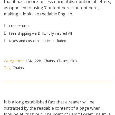
that it has a more-or-less normal distribution of letters,
as opposed to using ‘Content here, content here’,
making it look like readable English.
Free returns
Free shipping via DHL, fully insured All
taxes and customs duties included
Categories:
18K
,
22K
,
Chains
,
Chains
,
Gold
Tag:
Chains
Description
It is a long established fact that a reader will be
distracted by the readable content of a page when
looking at its layout. The point of using Lorem Ipsum is