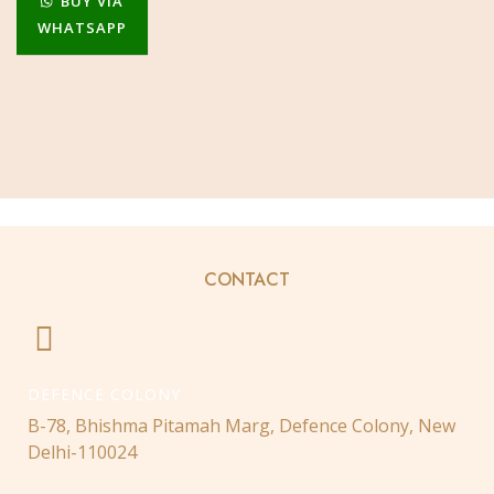
BUY VIA
WHATSAPP
CONTACT
DEFENCE COLONY
B-78, Bhishma Pitamah Marg, Defence Colony, New
Delhi-110024