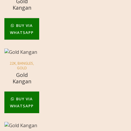
Gold
Kangan
BUY VIA
WHATSAPP
22K
,
BANGLES
,
GOLD
Gold
Kangan
BUY VIA
WHATSAPP