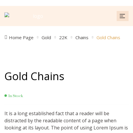
Home Page
Gold
22K
Chains
Gold Chains
Gold Chains
In Stock
It is a long established fact that a reader will be
distracted by the readable content of a page when
looking at its layout. The point of using Lorem Ipsum is