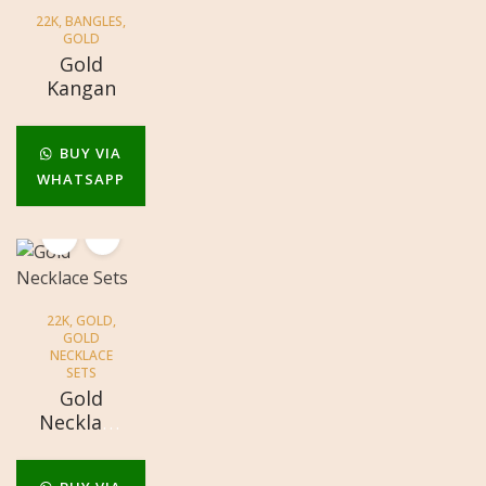
22K
,
BANGLES
,
GOLD
Gold
Kangan
BUY VIA
WHATSAPP
22K
,
GOLD
,
GOLD
NECKLACE
SETS
Gold
Necklace
Sets