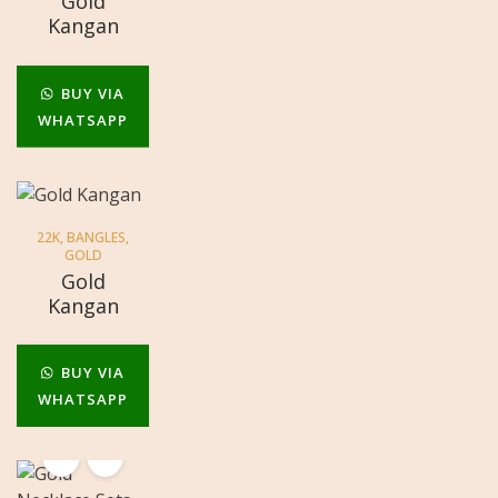
Gold
Kangan
BUY VIA
WHATSAPP
22K
,
BANGLES
,
GOLD
Gold
Kangan
BUY VIA
WHATSAPP