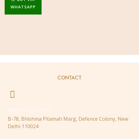
WHATSAPP
CONTACT
DEFENCE COLONY
B-78, Bhishma Pitamah Marg, Defence Colony, New
Delhi-110024