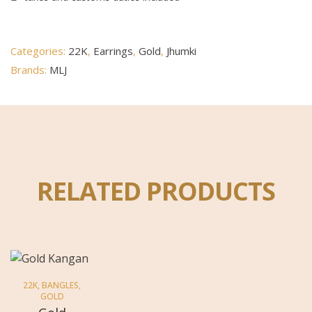
Categories:
22K
,
Earrings
,
Gold
,
Jhumki
Brands:
MLJ
RELATED PRODUCTS
22K
,
BANGLES
,
GOLD