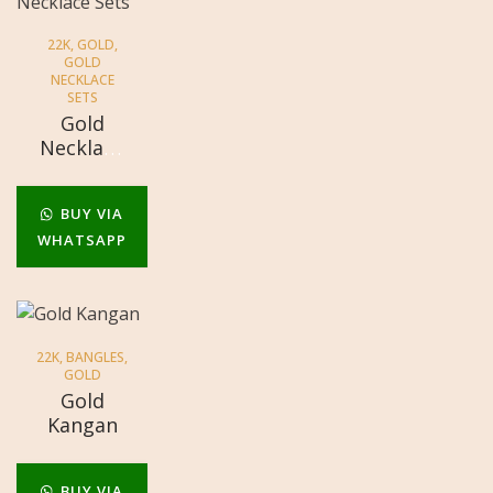
22K
,
GOLD
,
GOLD
NECKLACE
SETS
Gold
Necklace
Sets
BUY VIA
WHATSAPP
22K
,
BANGLES
,
GOLD
Gold
Kangan
BUY VIA