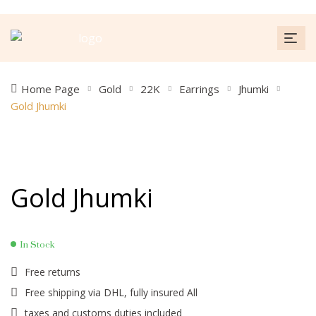
Home Page
Gold
22K
Earrings
Jhumki
Gold Jhumki
Gold Jhumki
In Stock
Free returns
Free shipping via DHL, fully insured All
taxes and customs duties included