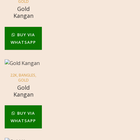
GOLD
Gold
Kangan
BUY VIA
WHATSAPP
22K
,
BANGLES
,
GOLD
Gold
Kangan
BUY VIA
WHATSAPP