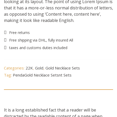
looking at its layout. The point of using Lorem Ipsum is
that it has a more-or-less normal distribution of letters,
as opposed to using ‘Content here, content here’,
making it look like readable English.
Free returns
Free shipping via DHL, fully insured All
taxes and customs duties included
Categories:
22K
,
Gold
,
Gold Necklace Sets
Tag:
PendaGold Necklace Setsnt Sets
Description
It is a long established fact that a reader will be
distracted by the readable content of a page when