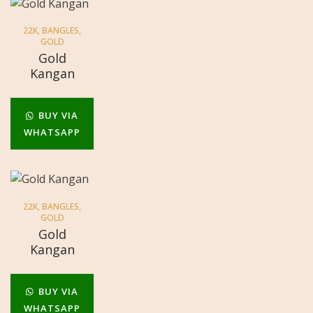
22K
,
BANGLES
,
GOLD
Gold
Kangan
BUY VIA
WHATSAPP
22K
,
BANGLES
,
GOLD
Gold
Kangan
BUY VIA
WHATSAPP