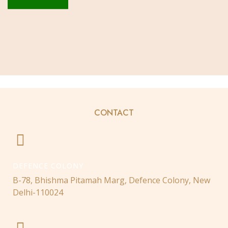
CONTACT
DEFENCE COLONY
B-78, Bhishma Pitamah Marg, Defence Colony, New
Delhi-110024