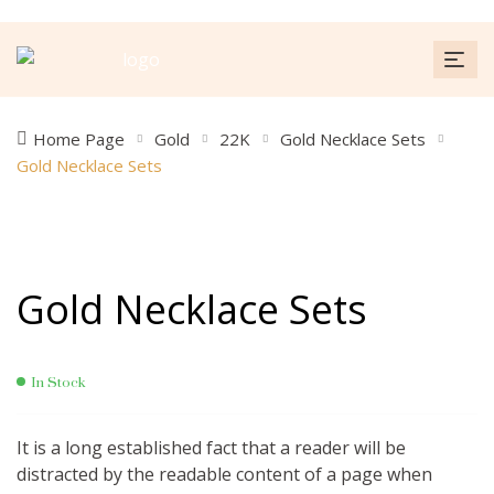
Home Page
Gold
22K
Gold Necklace Sets
Gold Necklace Sets
Gold Necklace Sets
In Stock
It is a long established fact that a reader will be
distracted by the readable content of a page when