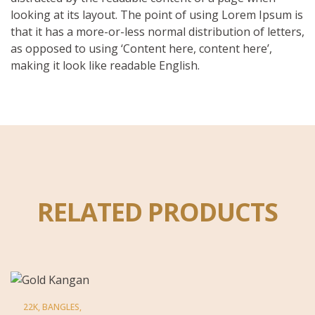
looking at its layout. The point of using Lorem Ipsum is
that it has a more-or-less normal distribution of letters,
as opposed to using ‘Content here, content here’,
making it look like readable English.
RELATED PRODUCTS
22K
,
BANGLES
,