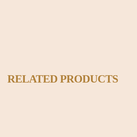
adable content of a page when looking at its layout. The point of using Lo
ok like readable English.
RELATED PRODUCTS