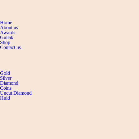
Navigation
Home
About us
Awards
Gullak
Shop
Contact us
SHOP collection
Gold
Silver
Diamond
Coins
Uncut Diamond
Huid
CONTACT
DEFENCE COLONY