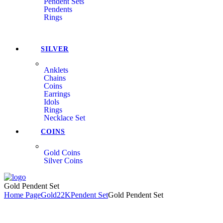
Pendent Sets
Pendents
Rings
SILVER
Anklets
Chains
Coins
Earrings
Idols
Rings
Necklace Set
COINS
Gold Coins
Silver Coins
Menu
Gold Pendent Set
Home Page
Gold
22K
Pendent Set
Gold Pendent Set