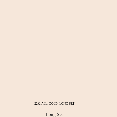
22K
,
ALL
,
GOLD
,
LONG SET
Long Set