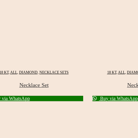
18 KT
,
ALL
,
DIAMOND
,
NECKLACE SETS
18 KT
,
ALL
,
DIAM
Necklace Set
Neck
 via WhatsApp
Buy via WhatsApp