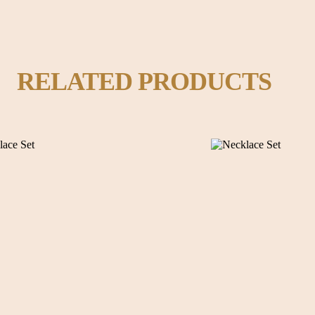
RELATED PRODUCTS