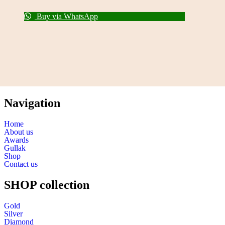
Buy via WhatsApp
Navigation
Home
About us
Awards
Gullak
Shop
Contact us
SHOP collection
Gold
Silver
Diamond