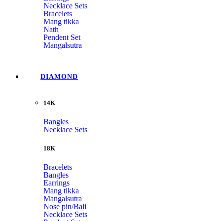
Necklace Sets
Bracelets
Mang tikka
Nath
Pendent Set
Mangalsutra
DIAMOND
14K
Bangles
Necklace Sets
18K
Bracelets
Bangles
Earrings
Mang tikka
Mangalsutra
Nose pin/Bali
Necklace Sets