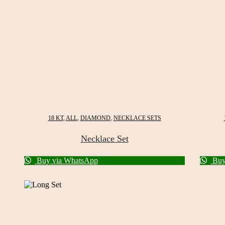
18 KT
,
ALL
,
DIAMOND
,
NECKLACE SETS
Necklace Set
Buy via WhatsApp
Buy