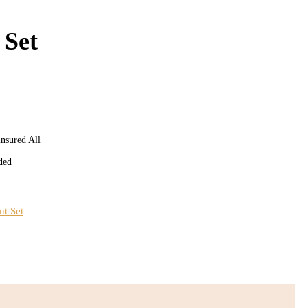
 Set
insured All
ded
nt Set