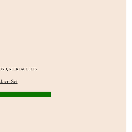
OND
,
NECKLACE SETS
lace Set