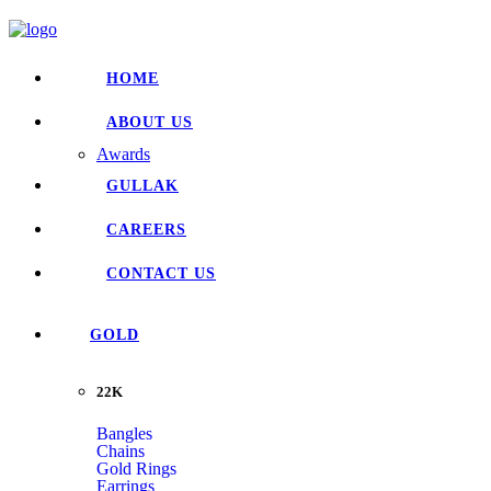
HOME
ABOUT US
Awards
GULLAK
CAREERS
CONTACT US
GOLD
22K
Bangles
Chains
Gold Rings
Earrings