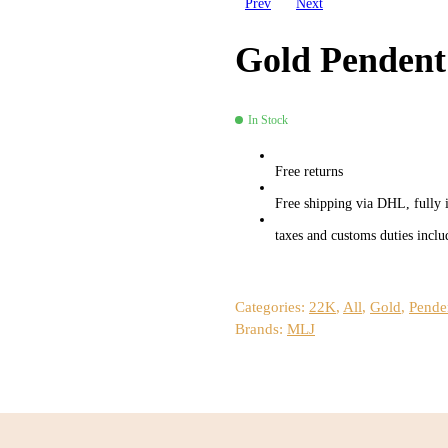
Prev
Next
Gold Pendent
In Stock
Availability:
Free returns
Free shipping via DHL, fully 
taxes and customs duties inclu
Categories:
22K
,
All
,
Gold
,
Pende
Brands:
MLJ