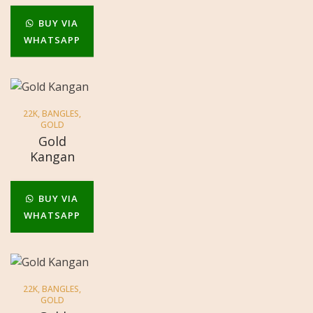
BUY VIA
WHATSAPP
22K
,
BANGLES
,
GOLD
Gold
Kangan
BUY VIA
WHATSAPP
22K
,
BANGLES
,
GOLD