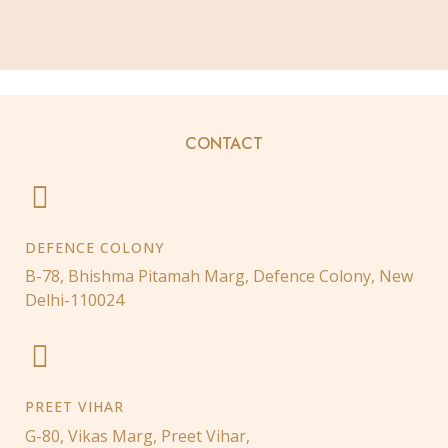
CONTACT
DEFENCE COLONY
B-78, Bhishma Pitamah Marg, Defence Colony, New
Delhi-110024
PREET VIHAR
G-80, Vikas Marg, Preet Vihar,