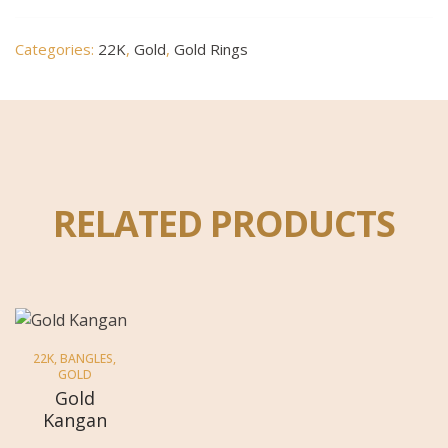
Categories:
22K
,
Gold
,
Gold Rings
RELATED PRODUCTS
22K
,
BANGLES
,
GOLD
Gold
Kangan