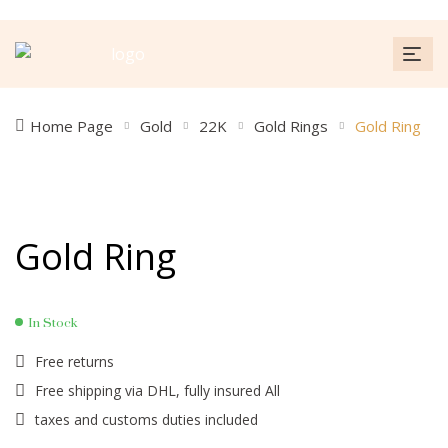
Home Page
Gold
22K
Gold Rings
Gold Ring
Gold Ring
In Stock
Free returns
Free shipping via DHL, fully insured All
taxes and customs duties included