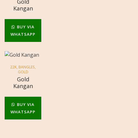
Gold
Kangan
BUY VIA
WHATSAPP
22K
,
BANGLES
,
GOLD
Gold
Kangan
BUY VIA
WHATSAPP