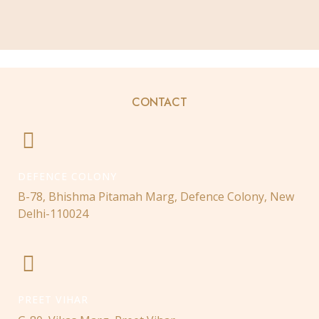
CONTACT
DEFENCE COLONY
B-78, Bhishma Pitamah Marg, Defence Colony, New
Delhi-110024
PREET VIHAR