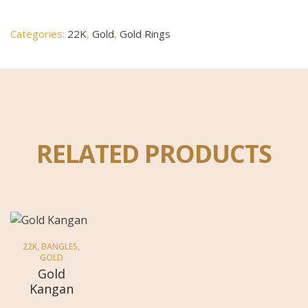
Categories:
22K
,
Gold
,
Gold Rings
RELATED PRODUCTS
22K
,
BANGLES
,
GOLD
Gold
Kangan