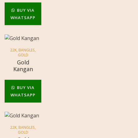
BUY VIA
WHATSAPP
22K
,
BANGLES
,
GOLD
Gold
Kangan
BUY VIA
WHATSAPP
22K
,
BANGLES
,
GOLD