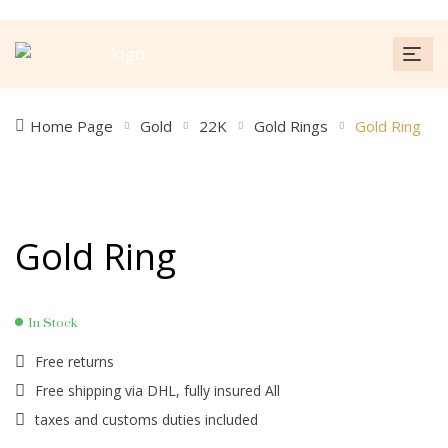
Home Page
Gold
22K
Gold Rings
Gold Ring
Gold Ring
In Stock
Free returns
Free shipping via DHL, fully insured All
taxes and customs duties included