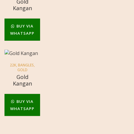
Gold
Kangan
BUY VIA
WHATSAPP
22K
,
BANGLES
,
GOLD
Gold
Kangan
BUY VIA
WHATSAPP