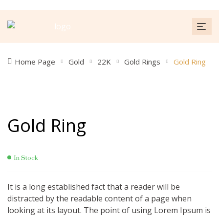
Home Page
Gold
22K
Gold Rings
Gold Ring
Gold Ring
In Stock
It is a long established fact that a reader will be
distracted by the readable content of a page when
looking at its layout. The point of using Lorem Ipsum is