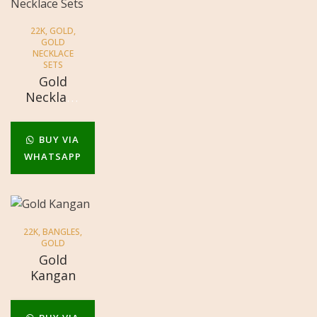
22K
,
GOLD
,
GOLD
NECKLACE
SETS
Gold
Necklace
Sets
BUY VIA
WHATSAPP
22K
,
BANGLES
,
GOLD
Gold
Kangan