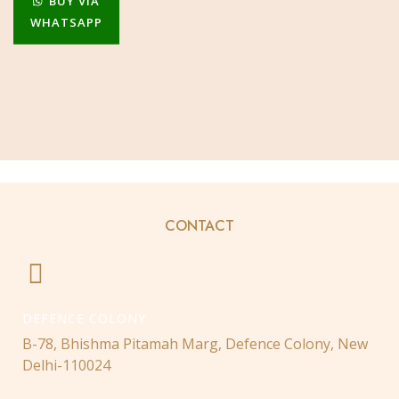
BUY VIA
WHATSAPP
CONTACT
DEFENCE COLONY
B-78, Bhishma Pitamah Marg, Defence Colony, New
Delhi-110024