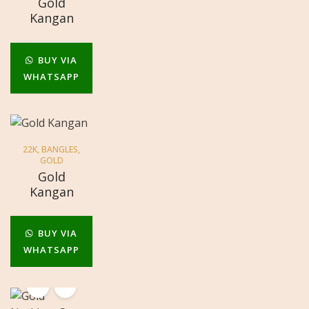
Gold
Kangan
BUY VIA
WHATSAPP
22K
,
BANGLES
,
GOLD
Gold
Kangan
BUY VIA
WHATSAPP