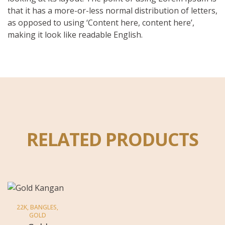
that it has a more-or-less normal distribution of letters,
as opposed to using ‘Content here, content here’,
making it look like readable English.
RELATED PRODUCTS
22K
,
BANGLES
,
GOLD