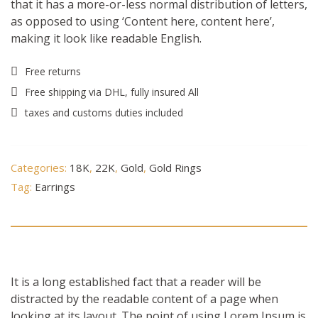
that it has a more-or-less normal distribution of letters,
as opposed to using ‘Content here, content here’,
making it look like readable English.
Free returns
Free shipping via DHL, fully insured All
taxes and customs duties included
Categories:
18K
,
22K
,
Gold
,
Gold Rings
Tag:
Earrings
Description
It is a long established fact that a reader will be
distracted by the readable content of a page when
looking at its layout. The point of using Lorem Ipsum is