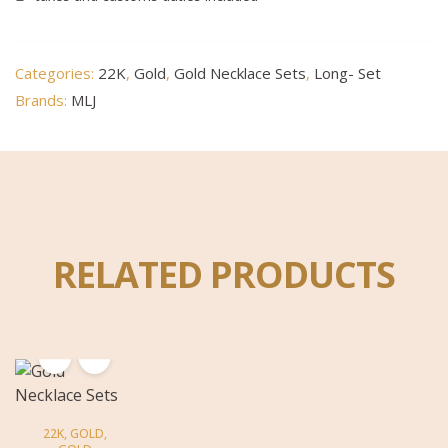
Categories:
22K
,
Gold
,
Gold Necklace Sets
,
Long- Set
Brands:
MLJ
RELATED PRODUCTS
22K
,
GOLD
,