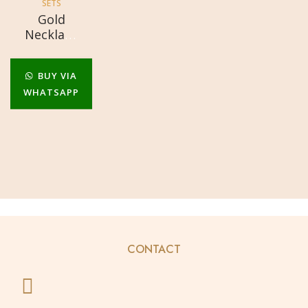
SETS
Gold
Necklace
Sets
BUY VIA
WHATSAPP
CONTACT