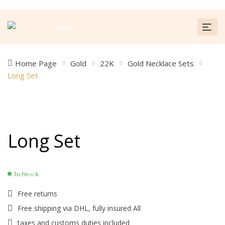
Home Page
Gold
22K
Gold Necklace Sets
Long Set
Long Set
In Stock
Free returns
Free shipping via DHL, fully insured All
taxes and customs duties included