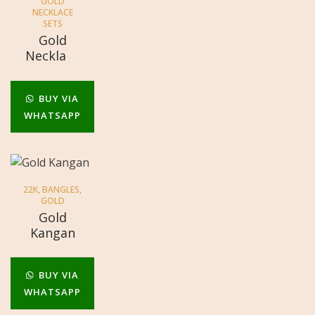
GOLD
NECKLACE
SETS
Gold
Necklace
Sets
BUY VIA
WHATSAPP
22K
,
BANGLES
,
GOLD
Gold
Kangan
BUY VIA
WHATSAPP