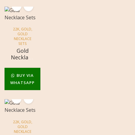
22K
,
GOLD
,
GOLD
NECKLACE
SETS
Gold
Necklace
Sets
BUY VIA
WHATSAPP
22K
,
GOLD
,
GOLD
NECKLACE