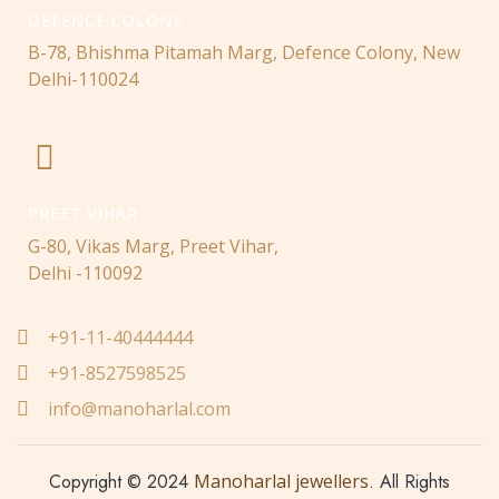
DEFENCE COLONY
B-78, Bhishma Pitamah Marg, Defence Colony, New
Delhi-110024
PREET VIHAR
G-80, Vikas Marg, Preet Vihar,
Delhi -110092
+91-11-40444444
+91-8527598525
info@manoharlal.com
Copyright © 2024
Manoharlal jewellers
. All Rights