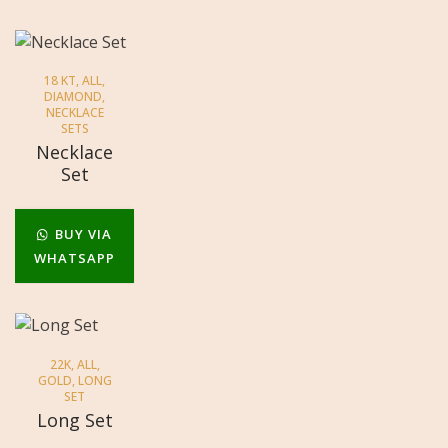
18 KT
,
ALL
,
DIAMOND
,
NECKLACE
SETS
Necklace
Set
BUY VIA
WHATSAPP
22K
,
ALL
,
GOLD
,
LONG
SET
Long Set