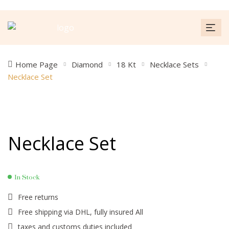
Home Page
Diamond
18 Kt
Necklace Sets
Necklace Set
Necklace Set
In Stock
Free returns
Free shipping via DHL, fully insured All
taxes and customs duties included