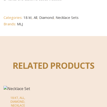
Categories:
18 kt
,
All
,
Diamond
,
Necklace Sets
Brands:
MLJ
RELATED PRODUCTS
18 KT
,
ALL
,
DIAMOND
,
NECKLACE