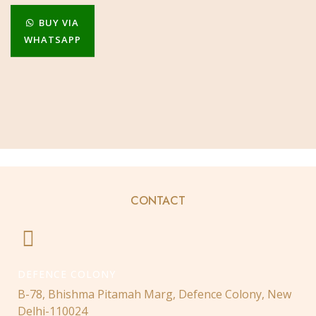
BUY VIA
WHATSAPP
CONTACT
DEFENCE COLONY
B-78, Bhishma Pitamah Marg, Defence Colony, New
Delhi-110024