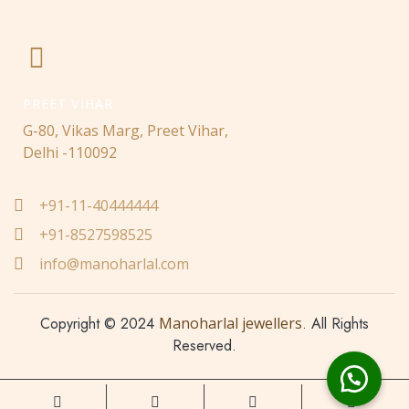
PREET VIHAR
G-80, Vikas Marg, Preet Vihar,
Delhi -110092
+91-11-40444444
+91-8527598525
info@manoharlal.com
Copyright © 2024
Manoharlal jewellers
. All Rights
Reserved.
Made with love ❤️ by
Nwaresoft