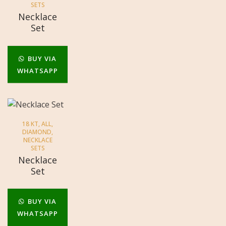
SETS
Necklace
Set
BUY VIA
WHATSAPP
18 KT
,
ALL
,
DIAMOND
,
NECKLACE
SETS
Necklace
Set
BUY VIA
WHATSAPP