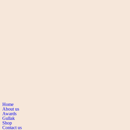
Buy via WhatsApp
Add to wishlist
Quick view
Rings
Silver Ring
Buy via WhatsApp
Add to wishlist
Quick view
Rings
Silver Ring
Buy via WhatsApp
Navigation
Home
About us
Awards
Gullak
Shop
Contact us