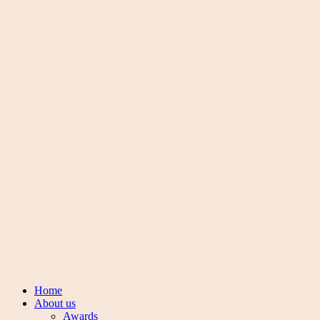
Connect with us
Facebook-f
Instagram
Pinterest
Youtube
Copyright © 2024
Manoharlal jewellers
. All Rights Reserved.
Made with love ❤️ by
Nwaresoft
Sign in
Create an Account
Username or email
*
Password
*
Login
Lost your password?
Main menu
mobile menu
Home
About us
Awards