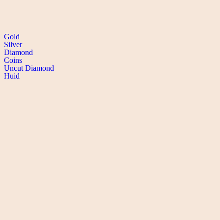
SHOP collection
Gold
Silver
Diamond
Coins
Uncut Diamond
Huid
CONTACT
DEFENCE COLONY
B-78, Bhishma Pitamah Marg, Defence Colony, New Delhi-110024
PREET VIHAR
G-80, Vikas Marg, Preet Vihar,
Delhi -110092
+91-11-40444444
+91-8527598525
info@manoharlal.com