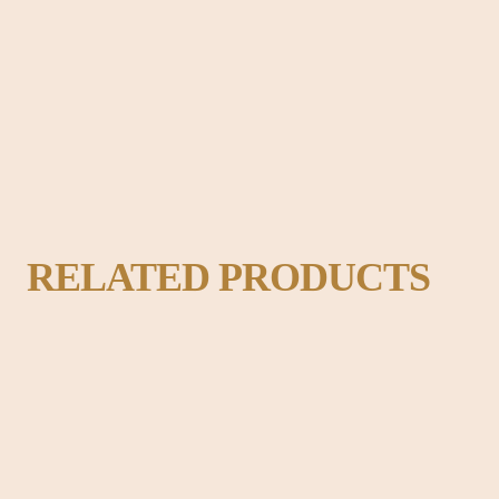
adable content of a page when looking at its layout. The point of using Lo
ok like readable English.
RELATED PRODUCTS