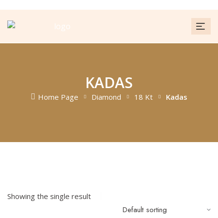
KADAS
Home Page
Diamond
18 Kt
Kadas
FILTER
Showing the single result