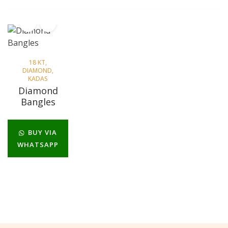
18 KT
,
DIAMOND
,
KADAS
Diamond
Bangles
BUY VIA
WHATSAPP