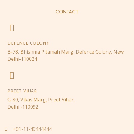
CONTACT
DEFENCE COLONY
B-78, Bhishma Pitamah Marg, Defence Colony, New
Delhi-110024
PREET VIHAR
G-80, Vikas Marg, Preet Vihar,
Delhi -110092
+91-11-40444444