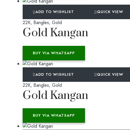
ADD TO WISHLIST
QUICK VIEW
22K
,
Bangles
,
Gold
Gold Kangan
BUY VIA WHATSAPP
ADD TO WISHLIST
QUICK VIEW
22K
,
Bangles
,
Gold
Gold Kangan
BUY VIA WHATSAPP