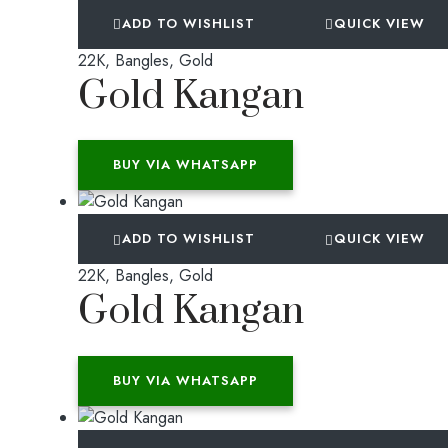
ADD TO WISHLIST
QUICK VIEW
22K
,
Bangles
,
Gold
Gold Kangan
BUY VIA WHATSAPP
ADD TO WISHLIST
QUICK VIEW
22K
,
Bangles
,
Gold
Gold Kangan
BUY VIA WHATSAPP