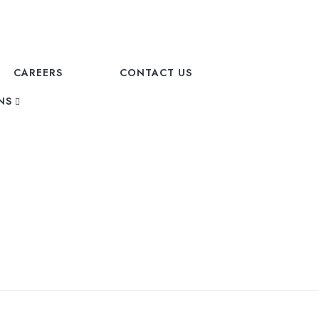
CAREERS
CONTACT US
NS