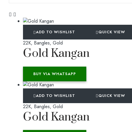
ADD TO WISHLIST
QUICK VIEW
22K
,
Bangles
,
Gold
Gold Kangan
BUY VIA WHATSAPP
ADD TO WISHLIST
QUICK VIEW
22K
,
Bangles
,
Gold
Gold Kangan