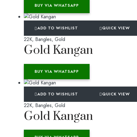
BUY VIA WHATSAPP
ADD TO WISHLIST
QUICK VIEW
22K
,
Bangles
,
Gold
Gold Kangan
BUY VIA WHATSAPP
ADD TO WISHLIST
QUICK VIEW
22K
,
Bangles
,
Gold
Gold Kangan