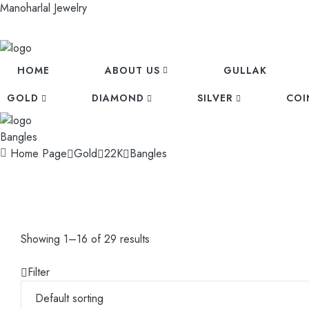
Manoharlal Jewelry
HOME
ABOUT US
GULLAK
GOLD
DIAMOND
SILVER
COI
Bangles
Home Page
Gold
22K
Bangles
Showing 1–16 of 29 results
Filter