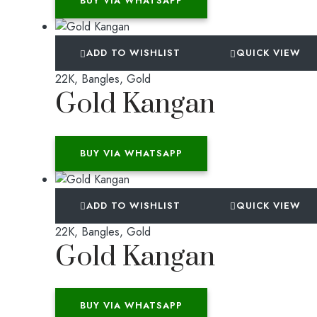
BUY VIA WHATSAPP
ADD TO WISHLIST
QUICK VIEW
22K
,
Bangles
,
Gold
Gold Kangan
BUY VIA WHATSAPP
ADD TO WISHLIST
QUICK VIEW
22K
,
Bangles
,
Gold
Gold Kangan
BUY VIA WHATSAPP