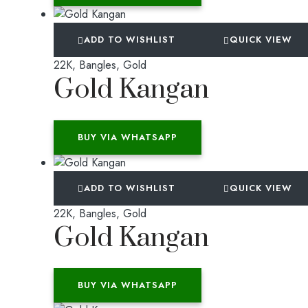
ADD TO WISHLIST
QUICK VIEW
22K
,
Bangles
,
Gold
Gold Kangan
BUY VIA WHATSAPP
ADD TO WISHLIST
QUICK VIEW
22K
,
Bangles
,
Gold
Gold Kangan
BUY VIA WHATSAPP