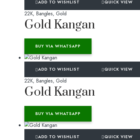
ADD TO WISHLIST
QUICK VIEW
22K
,
Bangles
,
Gold
Gold Kangan
BUY VIA WHATSAPP
ADD TO WISHLIST
QUICK VIEW
22K
,
Bangles
,
Gold
Gold Kangan
BUY VIA WHATSAPP
ADD TO WISHLIST
QUICK VIEW