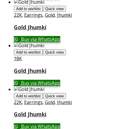
Add to wishlist
Quick view
22K
,
Earrings
,
Gold
,
Jhumki
Gold Jhumki
Buy via WhatsApp
Add to wishlist
Quick view
18K
Gold Jhumki
Buy via WhatsApp
Add to wishlist
Quick view
22K
,
Earrings
,
Gold
,
Jhumki
Gold Jhumki
Buy via WhatsApp