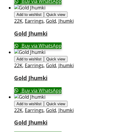
Buy via WhatsApp
Add to wishlist
Quick view
22K
,
Earrings
,
Gold
,
Jhumki
Gold Jhumki
Buy via WhatsApp
Add to wishlist
Quick view
22K
,
Earrings
,
Gold
,
Jhumki
Gold Jhumki
Buy via WhatsApp
Add to wishlist
Quick view
22K
,
Earrings
,
Gold
,
Jhumki
Gold Jhumki