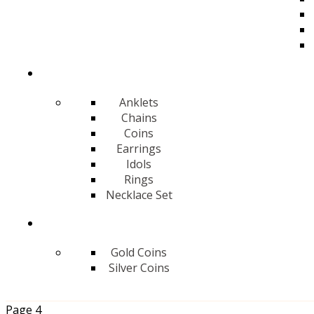
Anklets
Chains
Coins
Earrings
Idols
Rings
Necklace Set
Gold Coins
Silver Coins
Page 4