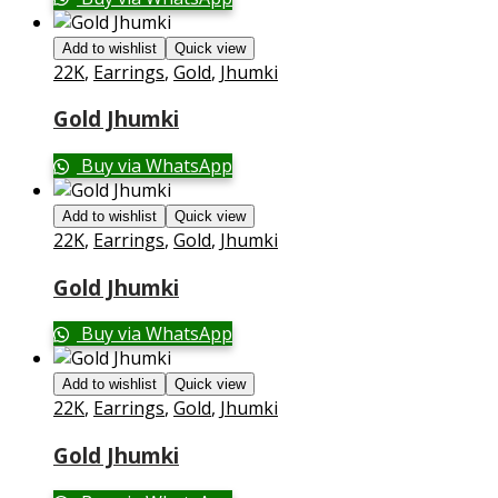
Add to wishlist
Quick view
22K
,
Earrings
,
Gold
,
Jhumki
Gold Jhumki
Buy via WhatsApp
Add to wishlist
Quick view
22K
,
Earrings
,
Gold
,
Jhumki
Gold Jhumki
Buy via WhatsApp
Add to wishlist
Quick view
22K
,
Earrings
,
Gold
,
Jhumki
Gold Jhumki