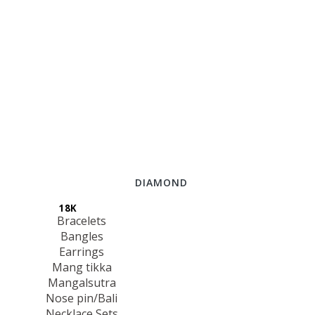
DIAMOND
18K
Bracelets
Bangles
Earrings
Mang tikka
Mangalsutra
Nose pin/Bali
Necklace Sets