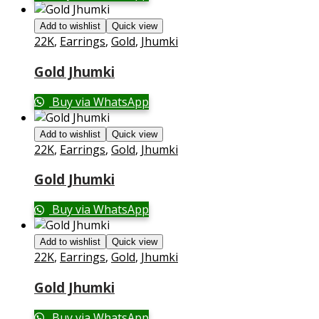
Add to wishlist
Quick view
22K
,
Earrings
,
Gold
,
Jhumki
Gold Jhumki
Buy via WhatsApp
Add to wishlist
Quick view
22K
,
Earrings
,
Gold
,
Jhumki
Gold Jhumki
Buy via WhatsApp
Add to wishlist
Quick view
22K
,
Earrings
,
Gold
,
Jhumki
Gold Jhumki
Buy via WhatsApp