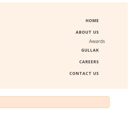
HOME
ABOUT US
Awards
GULLAK
CAREERS
CONTACT US