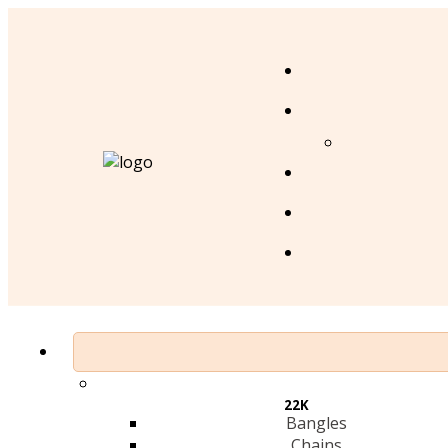
22K
Bangles
Chains