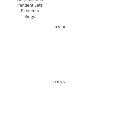
Pendent Sets
Pendents
Rings
SILVER
COINS