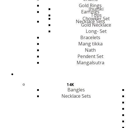
Gold Rings
Jhumki
Earrings
Tops
Chowker Set
Necklace Sets
Gold Necklace
Long- Set
Bracelets
Mang tikka
Nath
Pendent Set
Mangalsutra
14K
Bangles
Necklace Sets