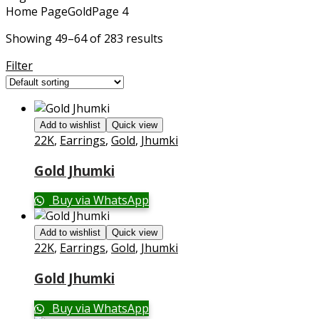
Home Page
Gold
Page 4
Showing 49–64 of 283 results
Filter
Add to wishlist
Quick view
22K
,
Earrings
,
Gold
,
Jhumki
Gold Jhumki
Buy via WhatsApp
Add to wishlist
Quick view
22K
,
Earrings
,
Gold
,
Jhumki
Gold Jhumki
Buy via WhatsApp