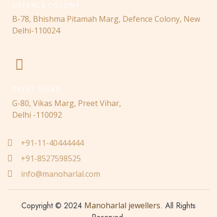
DEFENCE COLONY
B-78, Bhishma Pitamah Marg, Defence Colony, New
Delhi-110024
PREET VIHAR
G-80, Vikas Marg, Preet Vihar,
Delhi -110092
+91-11-40444444
+91-8527598525
info@manoharlal.com
Copyright © 2024
Manoharlal jewellers
. All Rights