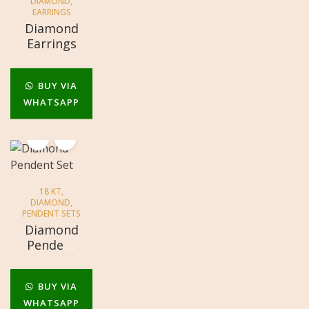
DIAMOND
,
EARRINGS
Diamond
Earrings
BUY VIA
WHATSAPP
18 KT
,
DIAMOND
,
PENDENT SETS
Diamond
Pendent
Set
BUY VIA
WHATSAPP