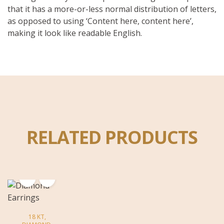
that it has a more-or-less normal distribution of letters,
as opposed to using ‘Content here, content here’,
making it look like readable English.
RELATED PRODUCTS
18 KT
,