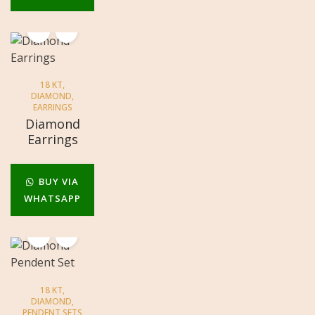
18 KT
,
DIAMOND
,
EARRINGS
Diamond
Earrings
BUY VIA
WHATSAPP
18 KT
,
DIAMOND
,
PENDENT SETS