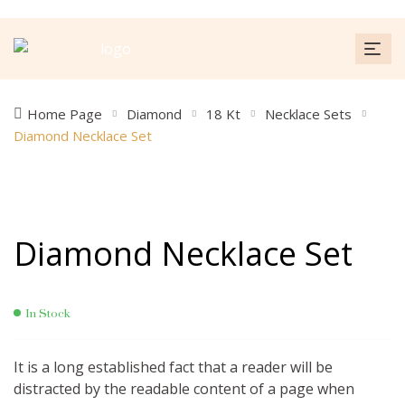
Home Page
Diamond
18 Kt
Necklace Sets
Diamond Necklace Set
Diamond Necklace Set
In Stock
It is a long established fact that a reader will be
distracted by the readable content of a page when