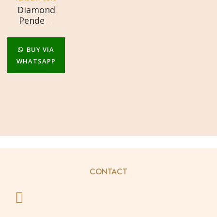
Diamond
Pendent
Set
BUY VIA
WHATSAPP
CONTACT