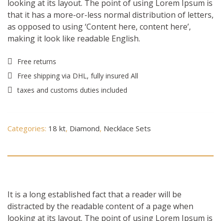
looking at its layout. The point of using Lorem Ipsum is
that it has a more-or-less normal distribution of letters,
as opposed to using ‘Content here, content here’,
making it look like readable English.
Free returns
Free shipping via DHL, fully insured All
taxes and customs duties included
Categories:
18 kt
,
Diamond
,
Necklace Sets
Description
It is a long established fact that a reader will be
distracted by the readable content of a page when
looking at its layout. The point of using Lorem Ipsum is