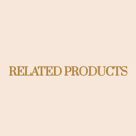
RELATED PRODUCTS