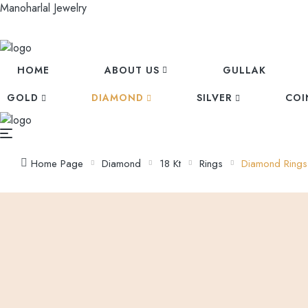
Manoharlal Jewelry
HOME
ABOUT US
GULLAK
GOLD
DIAMOND
SILVER
COI
Home Page
Diamond
18 Kt
Rings
Diamond Rings
Prev
Diamond Rings
Next
Diamond Rings
Diamond Rings