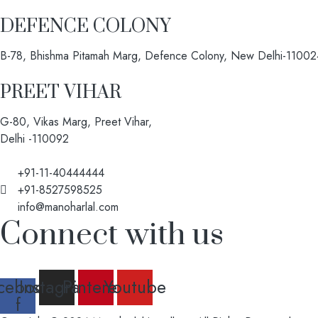
DEFENCE COLONY
B-78, Bhishma Pitamah Marg, Defence Colony, New Delhi-11002
PREET VIHAR
G-80, Vikas Marg, Preet Vihar,
Delhi -110092
+91-11-40444444
+91-8527598525
info@manoharlal.com
Connect with us
cebook-
Instagram
Pinterest
Youtube
f