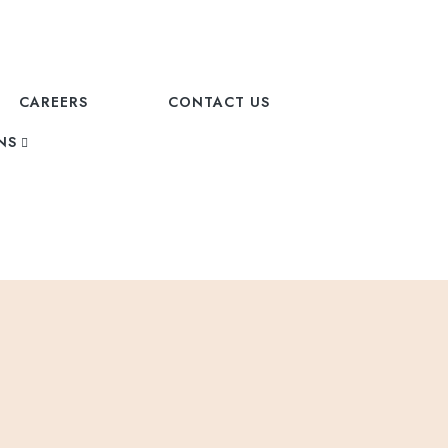
CAREERS
CONTACT US
NS