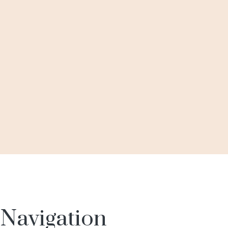
BUY VIA WHATSAPP
ADD TO WISHLIST
QUICK VIEW
18 kt
,
Diamond
,
Earrings
Diamond Earrings
BUY VIA WHATSAPP
Navigation