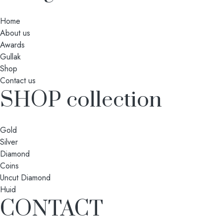
Home
About us
Awards
Gullak
Shop
Contact us
SHOP collection
Gold
Silver
Diamond
Coins
Uncut Diamond
Huid
CONTACT