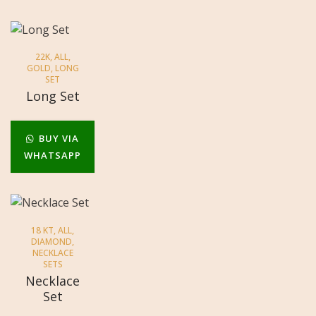
22K
,
ALL
,
GOLD
,
LONG
SET
Long Set
BUY VIA
WHATSAPP
18 KT
,
ALL
,
DIAMOND
,
NECKLACE
SETS
Necklace
Set