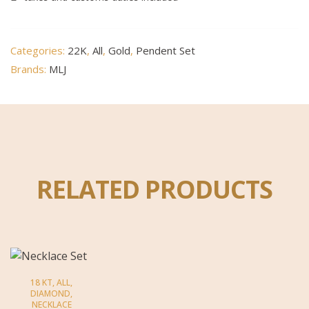
Categories:
22K
,
All
,
Gold
,
Pendent Set
Brands:
MLJ
RELATED PRODUCTS
18 KT
,
ALL
,
DIAMOND
,
NECKLACE