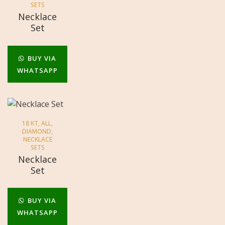
SETS
Necklace
Set
BUY VIA
WHATSAPP
18 KT
,
ALL
,
DIAMOND
,
NECKLACE
SETS
Necklace
Set
BUY VIA
WHATSAPP