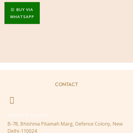
BUY VIA
WHATSAPP
CONTACT
DEFENCE COLONY
B-78, Bhishma Pitamah Marg, Defence Colony, New
Delhi-110024