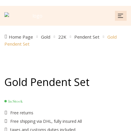
Home Page
Gold
22K
Pendent Set
Gold
Pendent Set
Gold Pendent Set
In Stock
Free returns
Free shipping via DHL, fully insured All
taxes and customs duties included