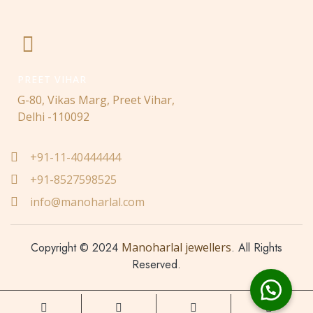
PREET VIHAR
G-80, Vikas Marg, Preet Vihar,
Delhi -110092
+91-11-40444444
+91-8527598525
info@manoharlal.com
Copyright © 2024
Manoharlal jewellers
. All Rights
Reserved.
Made with love ❤️ by
Nwaresoft