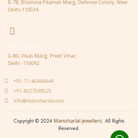
B-78, Bhishma Pitamah Marg, Defence Colony, New
Delhi-110024
PREET VIHAR
G-80, Vikas Marg, Preet Vihar,
Delhi -110092
+91-11-40444444
+91-8527598525
info@manoharlal.com
Copyright © 2024
Manoharlal jewellers
. All Rights
Reserved.