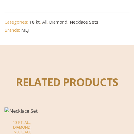
Categories:
18 kt
,
All
,
Diamond
,
Necklace Sets
Brands:
MLJ
RELATED PRODUCTS
18 KT
,
ALL
,
DIAMOND
,
NECKLACE