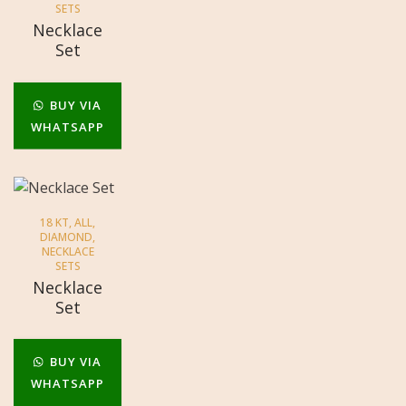
SETS
Necklace
Set
BUY VIA
WHATSAPP
18 KT
,
ALL
,
DIAMOND
,
NECKLACE
SETS
Necklace
Set
BUY VIA
WHATSAPP