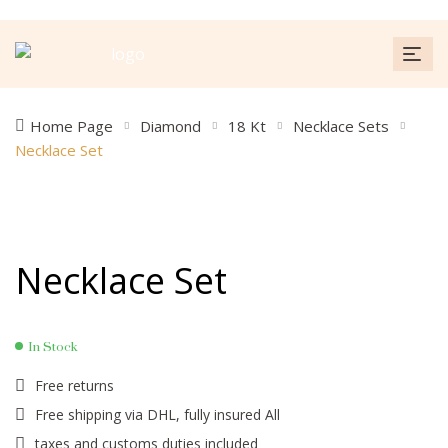
Home Page
Diamond
18 Kt
Necklace Sets
Necklace Set
Necklace Set
In Stock
Free returns
Free shipping via DHL, fully insured All
taxes and customs duties included