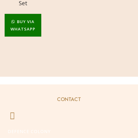
Set
BUY VIA
WHATSAPP
CONTACT
DEFENCE COLONY