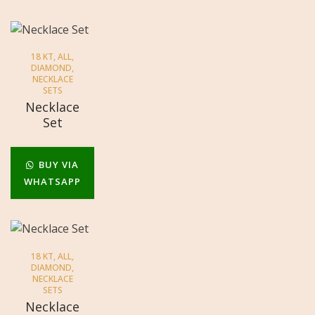
18 KT
,
ALL
,
DIAMOND
,
NECKLACE
SETS
Necklace
Set
BUY VIA
WHATSAPP
18 KT
,
ALL
,
DIAMOND
,
NECKLACE
SETS
Necklace