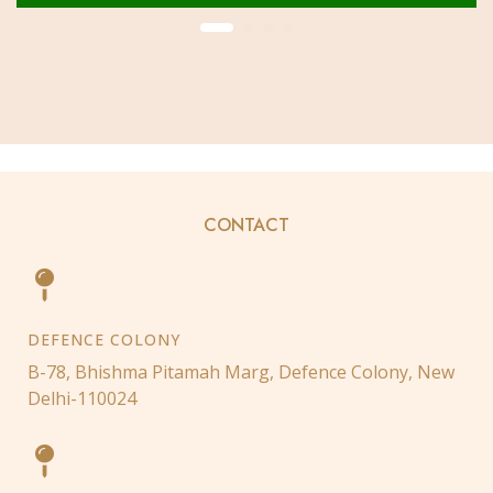
CONTACT
DEFENCE COLONY
B-78, Bhishma Pitamah Marg, Defence Colony, New
Delhi-110024