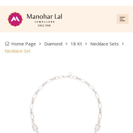
Home Page
Diamond
18 Kt
Necklace Sets
Necklace Set