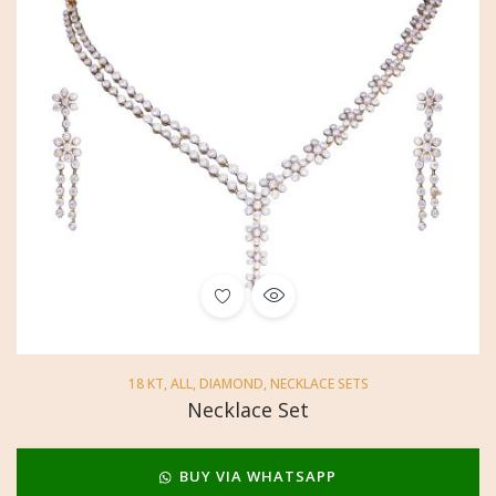
18 KT
,
ALL
,
DIAMOND
,
NECKLACE SETS
Necklace Set
BUY VIA WHATSAPP