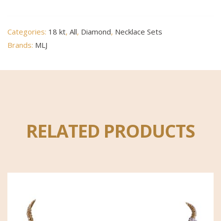
Categories:
18 kt
,
All
,
Diamond
,
Necklace Sets
Brands:
MLJ
RELATED PRODUCTS