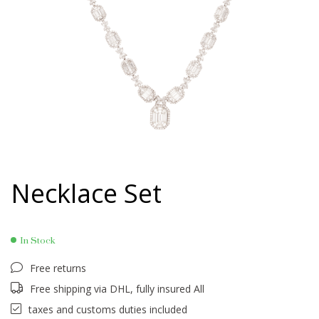
Necklace Set
In Stock
Free returns
Free shipping via DHL, fully insured All
taxes and customs duties included