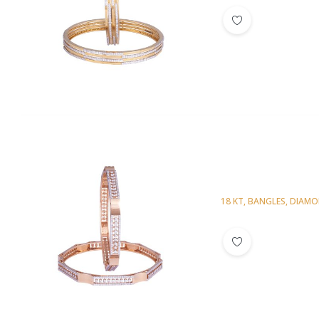
18 KT
,
BANGLES
,
DIAM
Diamond Bangl