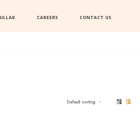
ULLAK
CAREERS
CONTACT US