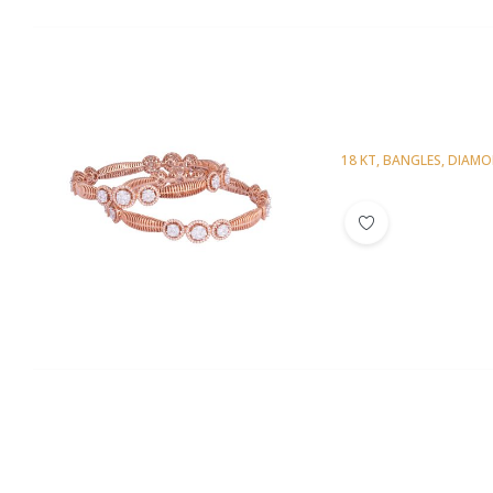
18 KT
,
BANGLES
,
DIAM
Diamond Bangl