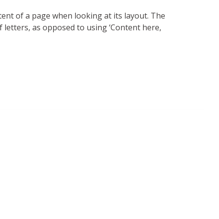
ntent of a page when looking at its layout. The
f letters, as opposed to using ‘Content here,