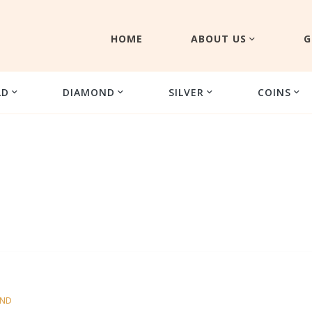
HOME
ABOUT US
G
LD
DIAMOND
SILVER
COINS
OND