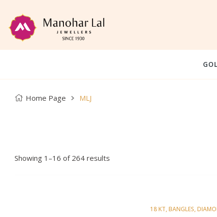
GO
Home Page
MLJ
Showing 1–16 of 264 results
18 KT
,
BANGLES
,
DIAM