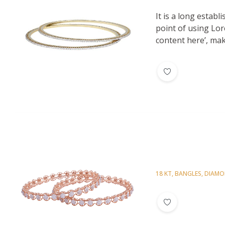
Diamond Bangl
It is a long establ
point of using Lor
content here’, maki
18 KT
,
BANGLES
,
DIAM
Diamond Bangl