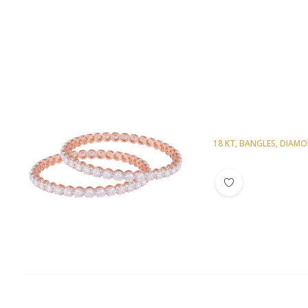
18 KT
,
BANGLES
,
DIAM
Diamond Bangl