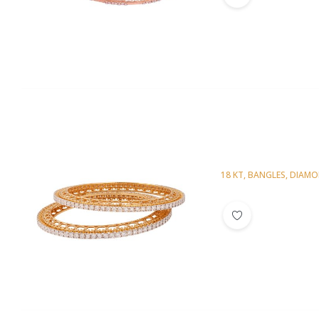
18 KT
,
BANGLES
,
DIAM
Diamond Bangl