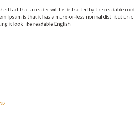
es
ished fact that a reader will be distracted by the readable co
em Ipsum is that it has a more-or-less normal distribution o
ng it look like readable English.
OND
es