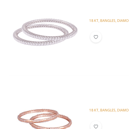
18 KT
,
BANGLES
,
DIAM
Diamond Bangl
18 KT
,
BANGLES
,
DIAM
Diamond Bangl