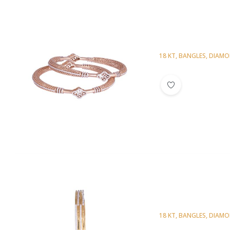
18 KT
,
BANGLES
,
DIAM
Diamond Bangl
18 KT
,
BANGLES
,
DIAM
Diamond Bangl