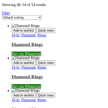
Showing 49–54 of 54 results
Filter
Add to wishlist
Quick view
18 kt
,
Diamond
,
Rings
Diamond Rings
Buy via WhatsApp
Add to wishlist
Quick view
18 kt
,
Diamond
,
Rings
Diamond Rings
Buy via WhatsApp
Add to wishlist
Quick view
18 kt
,
Diamond
,
Rings