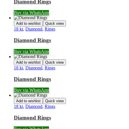
Diamond Rings
Buy via WhatsApp
Add to wishlist
Quick view
18 kt
,
Diamond
,
Rings
Diamond Rings
Buy via WhatsApp
Add to wishlist
Quick view
18 kt
,
Diamond
,
Rings
Diamond Rings
Buy via WhatsApp
Add to wishlist
Quick view
18 kt
,
Diamond
,
Rings
Diamond Rings
Buy via WhatsApp