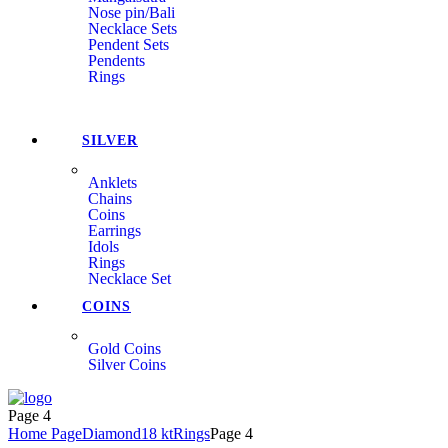
Nose pin/Bali
Necklace Sets
Pendent Sets
Pendents
Rings
SILVER
Anklets
Chains
Coins
Earrings
Idols
Rings
Necklace Set
COINS
Gold Coins
Silver Coins
Menu
Page 4
Home Page
Diamond
18 kt
Rings
Page 4