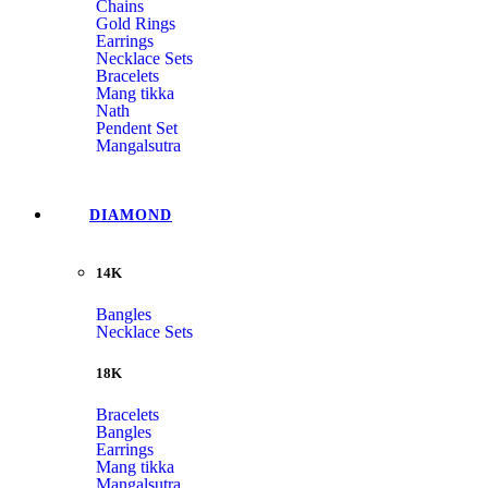
Chains
Gold Rings
Earrings
Necklace Sets
Bracelets
Mang tikka
Nath
Pendent Set
Mangalsutra
DIAMOND
14K
Bangles
Necklace Sets
18K
Bracelets
Bangles
Earrings
Mang tikka
Mangalsutra