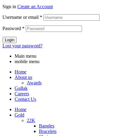
Sign in
Create an Account
Username or email
*
Password
*
Login
Lost your password?
Main menu
mobile menu
Home
About us
Awards
Gullak
Careers
Contact Us
Home
Gold
22K
Bangles
Bracelets