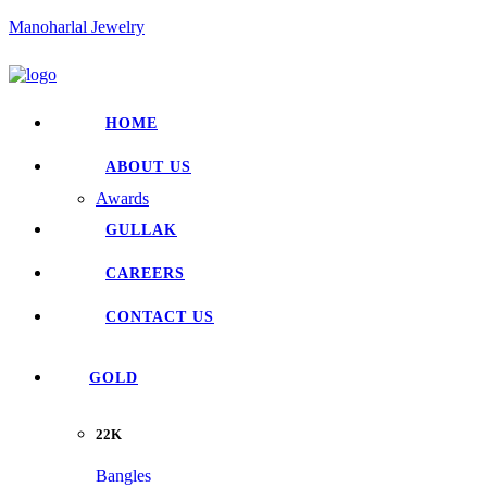
Manoharlal Jewelry
HOME
ABOUT US
Awards
GULLAK
CAREERS
CONTACT US
GOLD
22K
Bangles