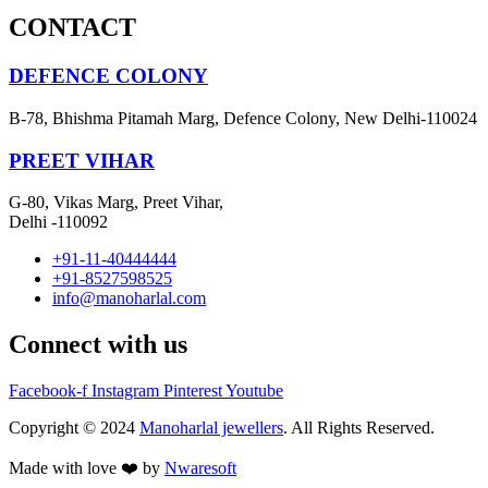
CONTACT
DEFENCE COLONY
B-78, Bhishma Pitamah Marg, Defence Colony, New Delhi-110024
PREET VIHAR
G-80, Vikas Marg, Preet Vihar,
Delhi -110092
+91-11-40444444
+91-8527598525
info@manoharlal.com
Connect with us
Facebook-f
Instagram
Pinterest
Youtube
Copyright © 2024
Manoharlal jewellers
. All Rights Reserved.
Made with love ❤️ by
Nwaresoft