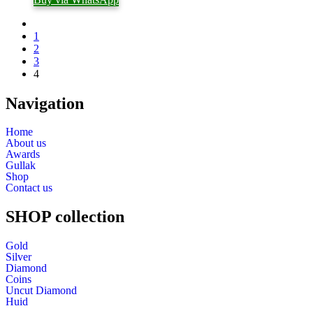
1
2
3
4
Navigation
Home
About us
Awards
Gullak
Shop
Contact us
SHOP collection
Gold
Silver
Diamond
Coins
Uncut Diamond
Huid