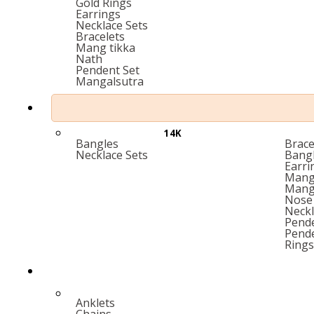
Gold Rings
Earrings
Necklace Sets
Bracelets
Mang tikka
Nath
Pendent Set
Mangalsutra
14K
Bangles
Brace
Necklace Sets
Bang
Earri
Mang 
Mang
Nose 
Neckl
Pende
Pend
Rings
Anklets