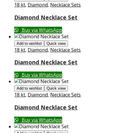
18 kt
,
Diamond
,
Necklace Sets
Diamond Necklace Set
Buy via WhatsApp
Add to wishlist
Quick view
18 kt
,
Diamond
,
Necklace Sets
Diamond Necklace Set
Buy via WhatsApp
Add to wishlist
Quick view
18 kt
,
Diamond
,
Necklace Sets
Diamond Necklace Set
Buy via WhatsApp