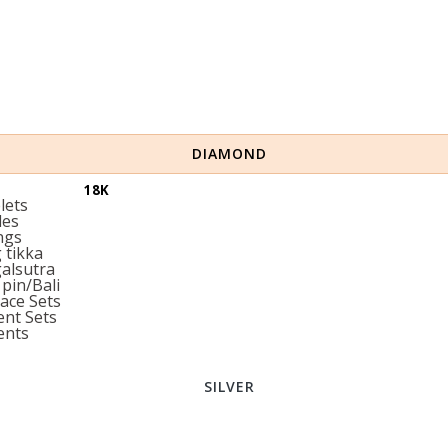
DIAMOND
18K
lets
les
ngs
tikka
alsutra
pin/Bali
ace Sets
nt Sets
ents
SILVER