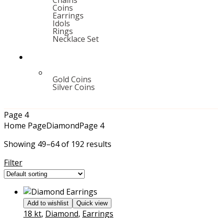
Chains
Coins
Earrings
Idols
Rings
Necklace Set
Gold Coins
Silver Coins
Page 4
Home Page
Diamond
Page 4
Showing 49–64 of 192 results
Filter
Add to wishlist
Quick view
18 kt
,
Diamond
,
Earrings