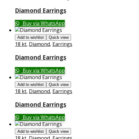
Diamond Earrings
Buy via WhatsApp
Add to wishlist
Quick view
18 kt
,
Diamond
,
Earrings
Diamond Earrings
Buy via WhatsApp
Add to wishlist
Quick view
18 kt
,
Diamond
,
Earrings
Diamond Earrings
Buy via WhatsApp
Add to wishlist
Quick view
18 kt
,
Diamond
,
Earrings