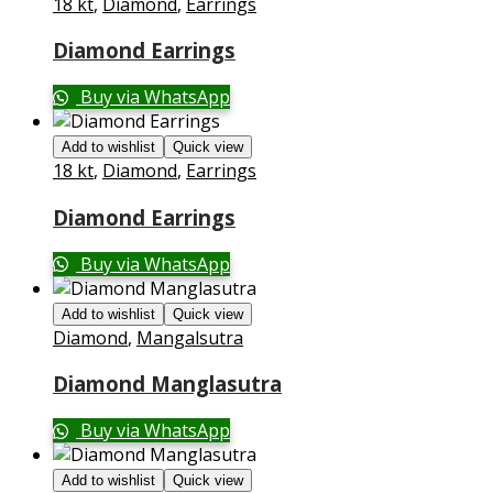
18 kt
,
Diamond
,
Earrings
Diamond Earrings
Buy via WhatsApp
Add to wishlist
Quick view
18 kt
,
Diamond
,
Earrings
Diamond Earrings
Buy via WhatsApp
Add to wishlist
Quick view
Diamond
,
Mangalsutra
Diamond Manglasutra
Buy via WhatsApp
Add to wishlist
Quick view