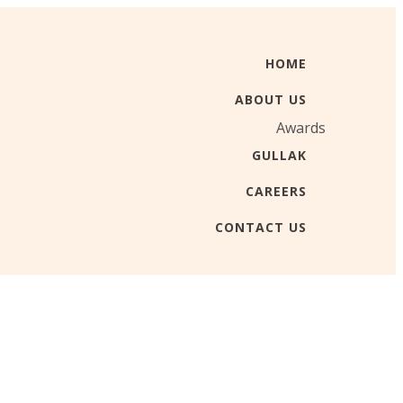
HOME
ABOUT US
Awards
GULLAK
CAREERS
CONTACT US