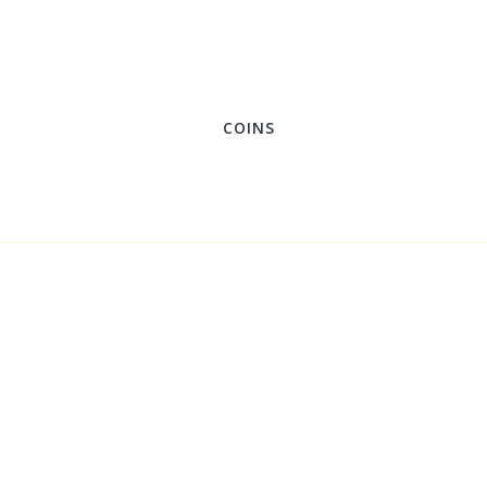
COINS