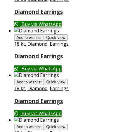
Diamond Earrings
Buy via WhatsApp
Add to wishlist
Quick view
18 kt
,
Diamond
,
Earrings
Diamond Earrings
Buy via WhatsApp
Add to wishlist
Quick view
18 kt
,
Diamond
,
Earrings
Diamond Earrings
Buy via WhatsApp
Add to wishlist
Quick view