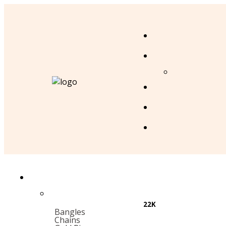
22K
Bangles
Chains