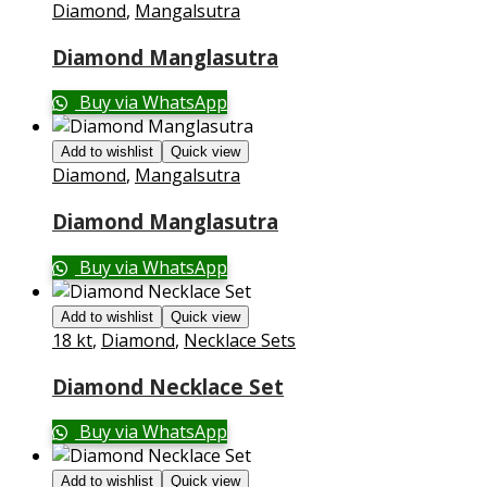
Diamond
,
Mangalsutra
Diamond Manglasutra
Buy via WhatsApp
Add to wishlist
Quick view
Diamond
,
Mangalsutra
Diamond Manglasutra
Buy via WhatsApp
Add to wishlist
Quick view
18 kt
,
Diamond
,
Necklace Sets
Diamond Necklace Set
Buy via WhatsApp
Add to wishlist
Quick view